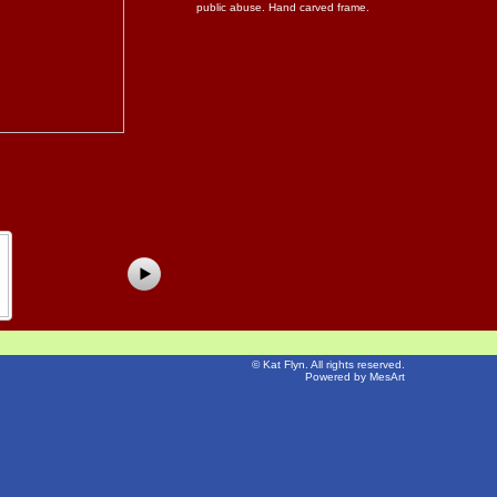
public abuse. Hand carved frame.
©
Kat Flyn
. All rights reserved.
Powered by MesArt