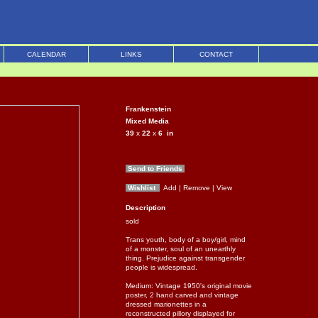
CALENDAR
LINKS
CONTACT
Frankenstein
Mixed Media
39
x
22
x
6
in
Send to Friends
Wishlist
Add
| Remove
| View
Description
sold
Trans youth, body of a boy/girl, mind
of a monster, soul of an unearthly
thing. Prejudice against transgender
people is widespread.
Medium: Vintage 1950's original movie
poster, 2 hand carved and vintage
dressed marionettes in a
reconstructed pillory displayed for