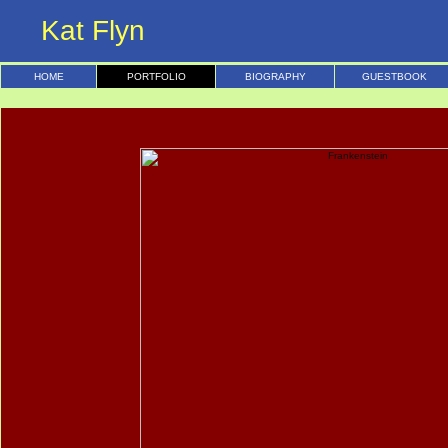
Kat Flyn
HOME
PORTFOLIO
BIOGRAPHY
GUESTBOOK