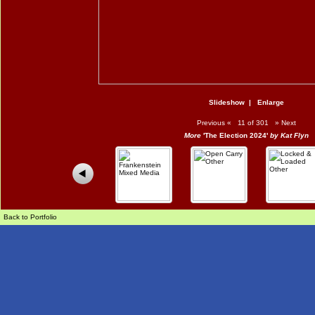
Slideshow
|
Enlarge
Previous
«
11 of 301
»
Next
More
'The Election 2024'
by Kat Flyn
Back to Portfolio