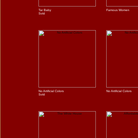
Tar Baby
Famous Women
Sold
No Artificial Colors
No Artificial Colors
Sold