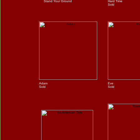
Stand Your Ground
Hard Time
Sold
Adam
Eve
Sold
Sold