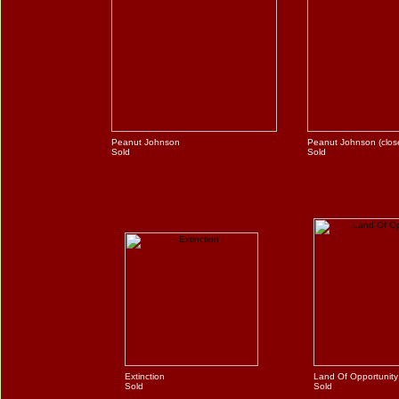
Peanut Johnson
Peanut Johnson (clos
Sold
Sold
Extinction
Land Of Opportunity
Sold
Sold