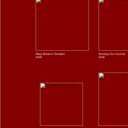
Mary Brown's Sampler
Serving Our Country
Sold
Sold