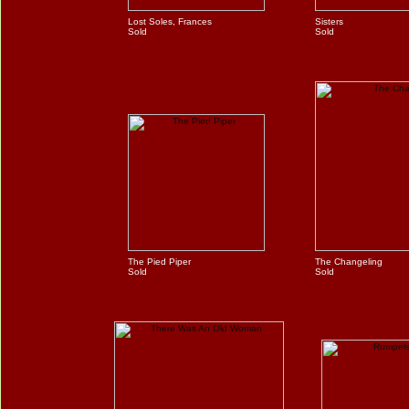
Lost Soles, Frances
Sisters
Sold
Sold
The Pied Piper
The Changeling
Sold
Sold