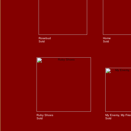
Rosebud
Home
Sold
Sold
Ruby Shoes
My Enemy, My Frie
Sold
Sold