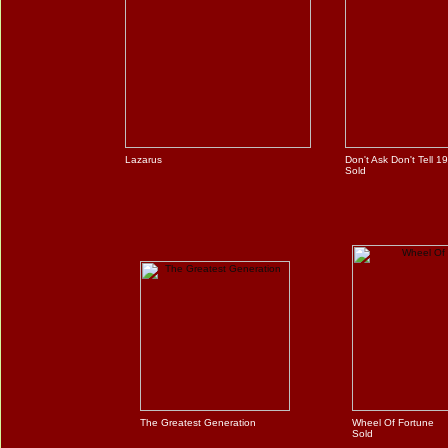
Lazarus
Don't Ask Don't Tell 1
Sold
The Greatest Generation
Wheel Of Fortune
Sold