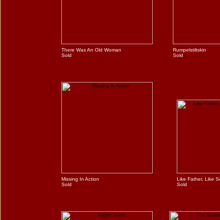
There Was An Old Woman
Rumpelstiltskin
Sold
Sold
Missing In Action
Like Father, Like 
Sold
Sold