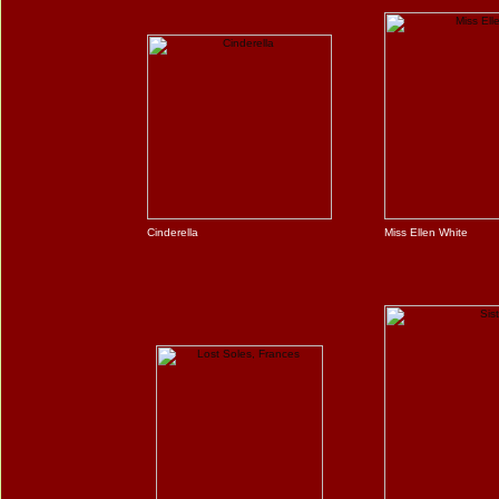
Cinderella
Miss Ellen White