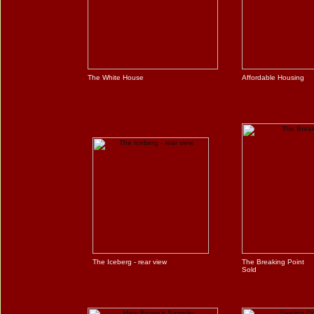
The White House
Affordable Housing
The Iceberg - rear view
The Breaking Point
Sold