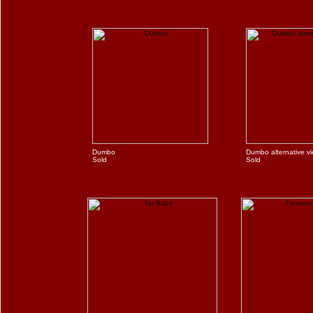
Dumbo
Dumbo alternative v
Sold
Sold