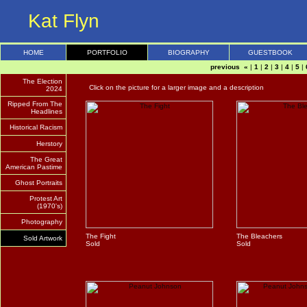
Kat Flyn
HOME
PORTFOLIO
BIOGRAPHY
GUESTBOOK
previous «
|
1
|
2
|
3
|
4
|
5
|
The Election
Click on the picture for a larger image and a description
2024
Ripped From The
Headlines
Historical Racism
Herstory
The Great
American Pastime
Ghost Portraits
Protest Art
(1970's)
Photography
The Fight
The Bleachers
Sold Artwork
Sold
Sold