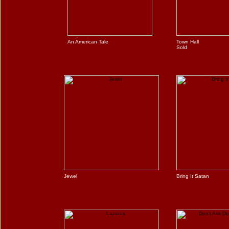
An American Tale
Town Hall
Sold
Jewel
Bring It Satan