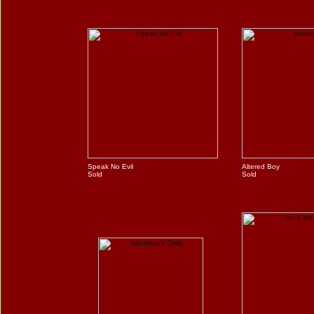
Speak No Evil
Altered Boy
Sold
Sold