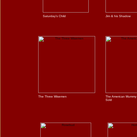
Saturday's Child
Jim & his Shadow
The Three Wisemen
The American Mummy
Sold