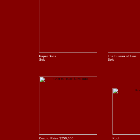
Paper Sons
The Bureau of Time
Sold
Sold
Cost to Raise $250,000
Kool