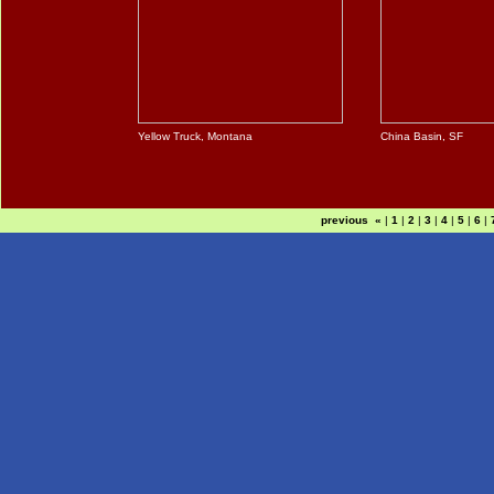
Yellow Truck, Montana
China Basin, SF
previous «
|
1
|
2
|
3
|
4
|
5
|
6
|