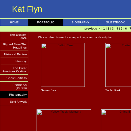
Kat Flyn
HOME
PORTFOLIO
BIOGRAPHY
GUESTBOOK
previous «
|
1
|
2
|
3
|
4
|
5
|
6
|
The Election
Click on the picture for a larger image and a description
2024
Ripped From The
Headlines
Historical Racism
Herstory
The Great
American Pastime
Ghost Portraits
Protest Art
(1970's)
Salton Sea
Trailer Park
Photography
Sold Artwork