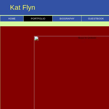
Kat Flyn
HOME
PORTFOLIO
BIOGRAPHY
GUESTBOOK