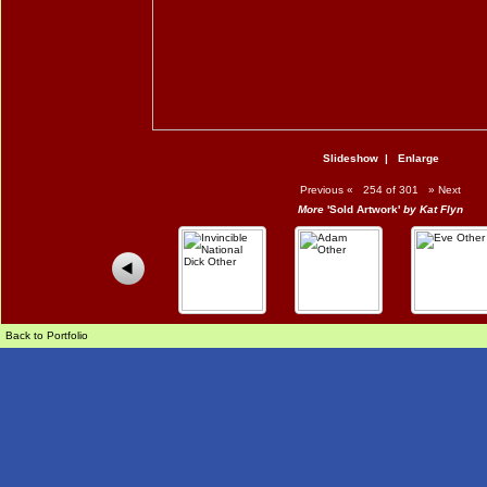
Slideshow
|
Enlarge
Previous
«
254 of 301
»
Next
More
'Sold Artwork'
by Kat Flyn
Back to Portfolio