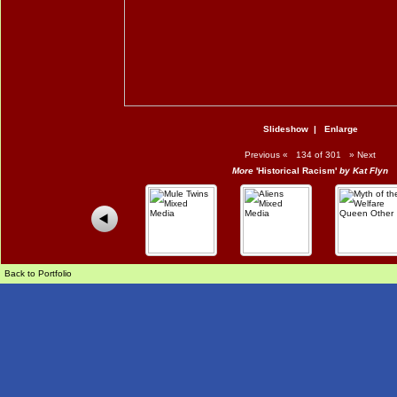
Slideshow
|
Enlarge
Previous
«
134 of 301
»
Next
More
'Historical Racism'
by Kat Flyn
Back to Portfolio