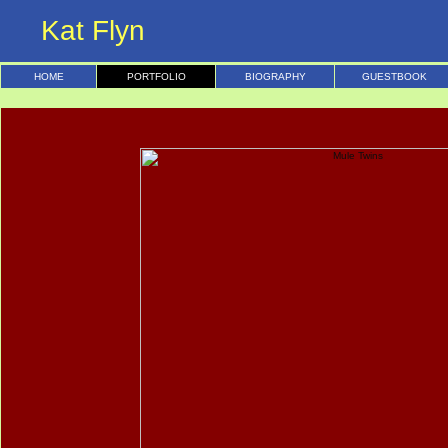
Kat Flyn
HOME
PORTFOLIO
BIOGRAPHY
GUESTBOOK