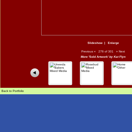
Slideshow
|
Enlarge
Previous
«
276 of 301
»
Next
More
'Sold Artwork'
by Kat Flyn
Back to Portfolio