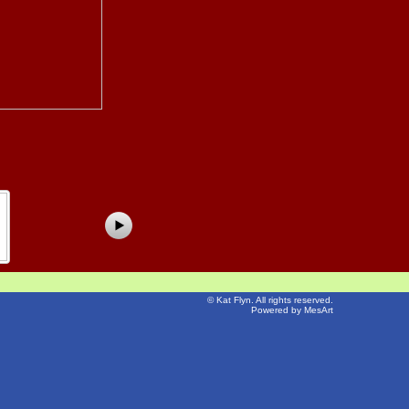
©
Kat Flyn
. All rights reserved.
Powered by MesArt