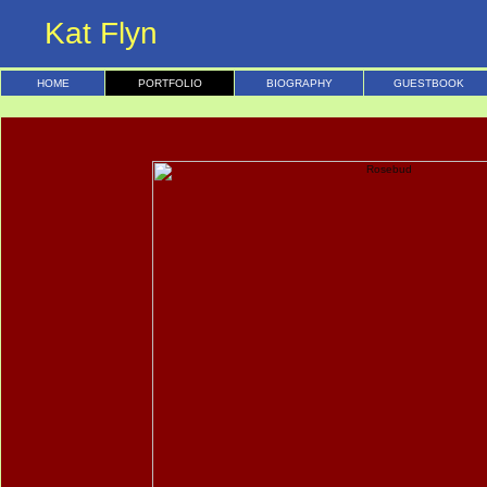
Kat Flyn
HOME
PORTFOLIO
BIOGRAPHY
GUESTBOOK