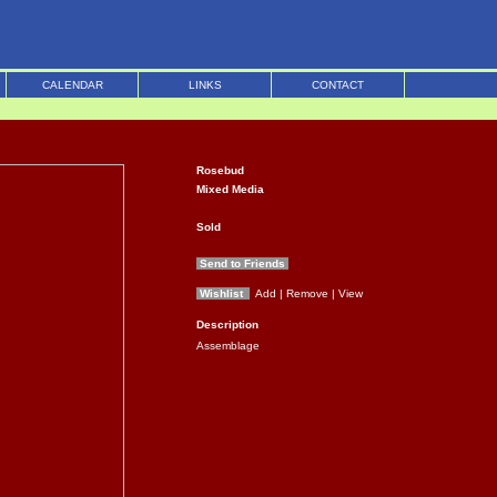
CALENDAR
LINKS
CONTACT
Rosebud
Mixed Media
Sold
Send to Friends
Wishlist
Add
| Remove
| View
Description
Assemblage