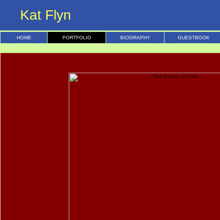
Kat Flyn
HOME
PORTFOLIO
BIOGRAPHY
GUESTBOOK