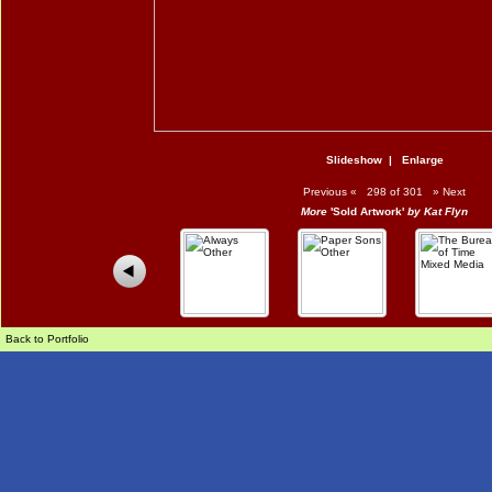
Slideshow
|
Enlarge
Previous
«
298 of 301
»
Next
More
'Sold Artwork'
by Kat Flyn
Back to Portfolio