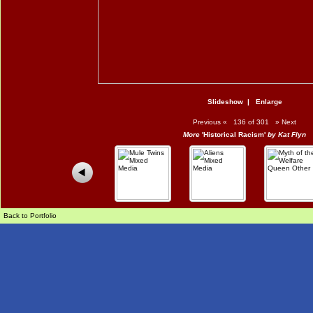
Slideshow
|
Enlarge
Previous
«
136 of 301
»
Next
More
'Historical Racism'
by Kat Flyn
Back to Portfolio