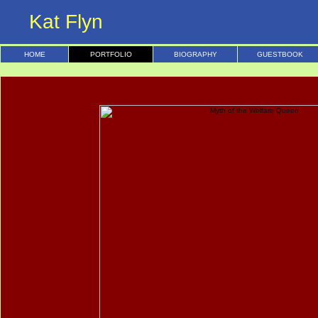
Kat Flyn
HOME
PORTFOLIO
BIOGRAPHY
GUESTBOOK