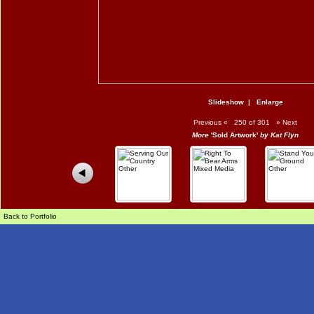
Slideshow
|
Enlarge
Previous
«
250 of 301
»
Next
More
'Sold Artwork'
by Kat Flyn
Back to Portfolio