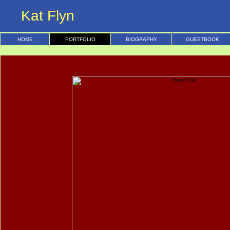
Kat Flyn
HOME
PORTFOLIO
BIOGRAPHY
GUESTBOOK