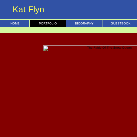
Kat Flyn
HOME
PORTFOLIO
BIOGRAPHY
GUESTBOOK