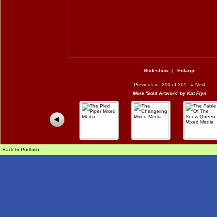
Slideshow
|
Enlarge
Previous
«
290 of 301
»
Next
More
'Sold Artwork'
by Kat Flyn
Back to Portfolio