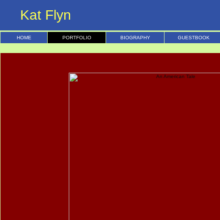
Kat Flyn
HOME
PORTFOLIO
BIOGRAPHY
GUESTBOOK