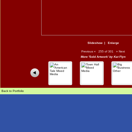
Slideshow
|
Enlarge
Previous
«
255 of 301
»
Next
More
'Sold Artwork'
by Kat Flyn
Back to Portfolio