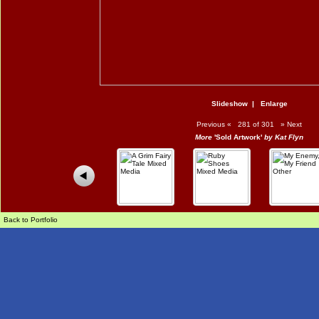
Slideshow
|
Enlarge
Previous
«
281 of 301
»
Next
More
'Sold Artwork'
by Kat Flyn
Back to Portfolio