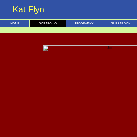
Kat Flyn
HOME
PORTFOLIO
BIOGRAPHY
GUESTBOOK