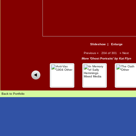
Slideshow
|
Enlarge
Previous
«
204 of 301
»
Next
More
'Ghost Portraits'
by Kat Flyn
Back to Portfolio