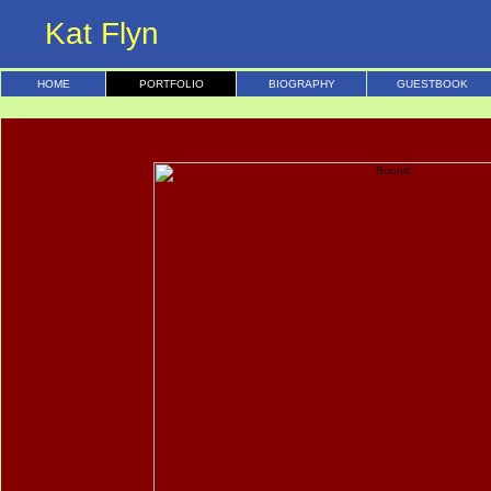
Kat Flyn
HOME
PORTFOLIO
BIOGRAPHY
GUESTBOOK