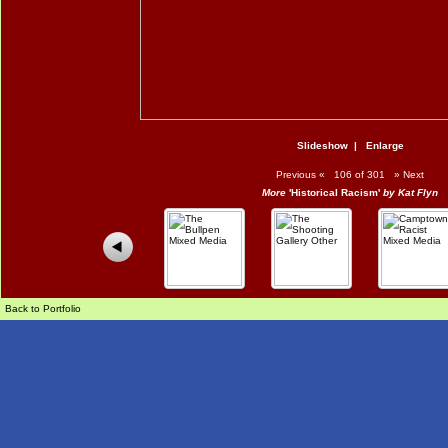
Slideshow
|
Enlarge
Previous
«
106 of 301
»
Next
More
'Historical Racism'
by Kat Flyn
Back to Portfolio