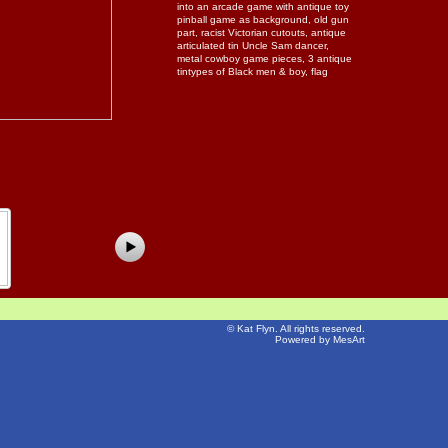
into an arcade game with antique toy
pinball game as background, old gun
part, racist Victorian cutouts, antique
articulated tin Uncle Sam dancer,
metal cowboy game pieces, 3 antique
tintypes of Black men & boy, flag
©
Kat Flyn
. All rights reserved.
Powered by MesArt