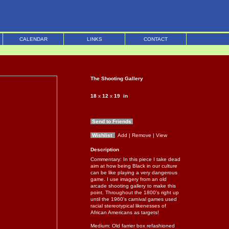
CALENDAR
LINKS
CONTACT
The Shooting Gallery
18
x
12
x
19
in
Send to Friends
Wishlist
Add
| Remove
| View
Description
Commentary: In this piece I take dead
aim at how being Black in our culture
can be like playing a very dangerous
game. I use imagery from an old
arcade shooting gallery to make this
point. Throughout the 1800's right up
until the 1960's carnival games used
racial stereotypical likenesses of
African Americans as targets!
Medium: Old farrier box refashioned