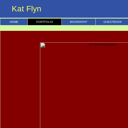
Kat Flyn
HOME
PORTFOLIO
BIOGRAPHY
GUESTBOOK