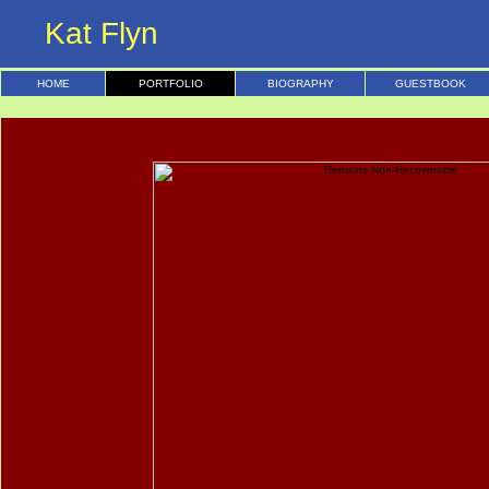
Kat Flyn
HOME
PORTFOLIO
BIOGRAPHY
GUESTBOOK