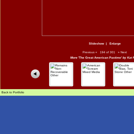
Slideshow
|
Enlarge
Previous
«
194 of 301
»
Next
More
'The Great American Pastime'
by Kat 
Back to Portfolio