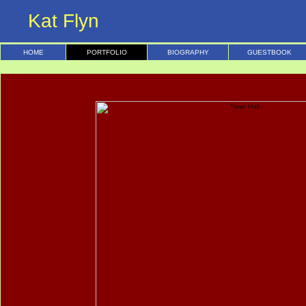
Kat Flyn
HOME
PORTFOLIO
BIOGRAPHY
GUESTBOOK