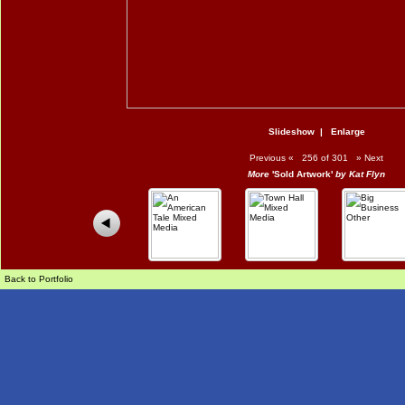
Slideshow
|
Enlarge
Previous
«
256 of 301
»
Next
More
'Sold Artwork'
by Kat Flyn
Back to Portfolio