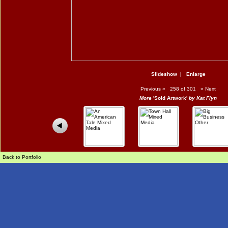
Slideshow
|
Enlarge
Previous
«
258 of 301
»
Next
More
'Sold Artwork'
by Kat Flyn
Back to Portfolio