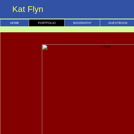
Kat Flyn
HOME
PORTFOLIO
BIOGRAPHY
GUESTBOOK