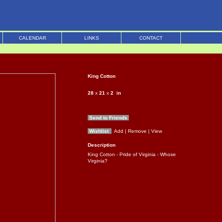
CALENDAR
LINKS
CONTACT
King Cotton
28
x
21
x
2
in
Send to Friends
Wishlist
Add
| Remove
| View
Description
King Cotton - Pride of Virginia - Whose
Virginia?