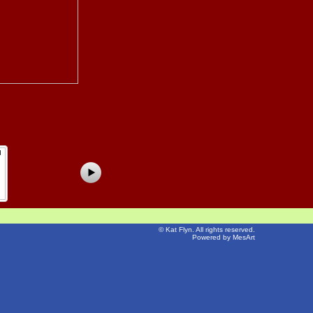
©
Kat Flyn
. All rights reserved.
Powered by MesArt