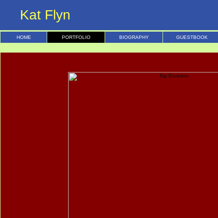
Kat Flyn
HOME
PORTFOLIO
BIOGRAPHY
GUESTBOOK