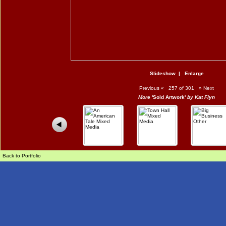
Slideshow
|
Enlarge
Previous
«
257 of 301
»
Next
More
'Sold Artwork'
by Kat Flyn
Back to Portfolio