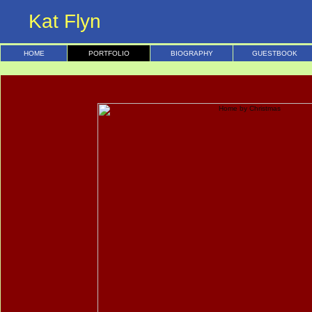
Kat Flyn
HOME
PORTFOLIO
BIOGRAPHY
GUESTBOOK