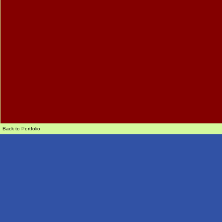
Back to Portfolio