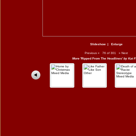
Slideshow
|
Enlarge
Previous
«
76 of 301
»
Next
More
'Ripped From The Headlines'
by Kat F