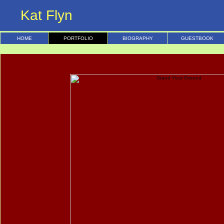
Kat Flyn
HOME
PORTFOLIO
BIOGRAPHY
GUESTBOOK