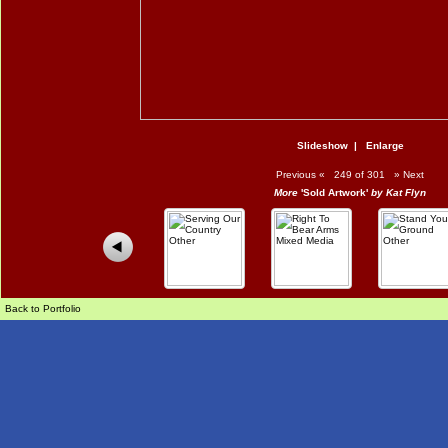
Slideshow
|
Enlarge
Previous
«
249 of 301
»
Next
More
'Sold Artwork'
by Kat Flyn
Back to Portfolio