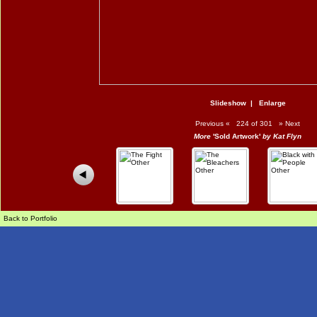
Slideshow
|
Enlarge
Previous
«
224 of 301
»
Next
More
'Sold Artwork'
by Kat Flyn
Back to Portfolio