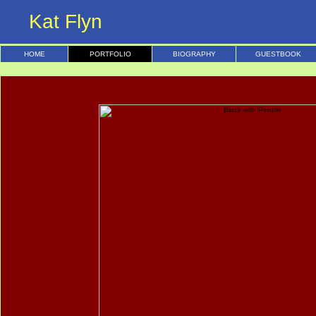
Kat Flyn
HOME
PORTFOLIO
BIOGRAPHY
GUESTBOOK