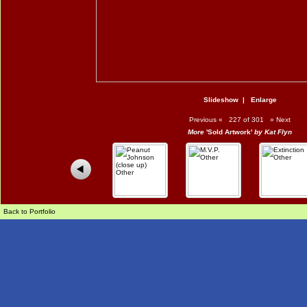
Slideshow
|
Enlarge
Previous
«
227 of 301
»
Next
More
'Sold Artwork'
by Kat Flyn
Back to Portfolio