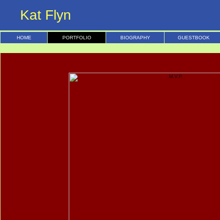
Kat Flyn
HOME
PORTFOLIO
BIOGRAPHY
GUESTBOOK