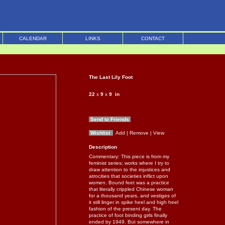
CALENDAR
LINKS
CONTACT
The Last Lily Foot
22
x
9
x
9
in
Send to Friends
Wishlist
Add
| Remove
| View
Description
Commentary: This piece is from my
feminist series; works where I try to
draw attention to the injustices and
atrocities that societies inflict upon
women. Bound feet was a practice
that literally crippled Chinese woman
for a thousand years, and vestiges of
it still linger in spike heel and high heel
fashion of the present day. The
practice of foot binding girls finally
ended by 1949. But somewhere in