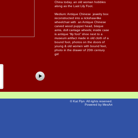
China today, an old woman hobbles
along as the Last Lily Foot.
Medium: Antique Chinese jewelry box
reconstructed into a rickshaw-like
wheelchair with an Antique Chinese
carved wood puppet head, bisque
arms, doll carriage wheels; inside case
is antique “lily foot” shoe next to a
museum artifact made in old cloth of a
bound foot, photos on the doors of
young & old women with bound feet,
photo in the drawer of 20th century
girl
©
Kat Flyn
. All rights reserved.
Powered by MesArt