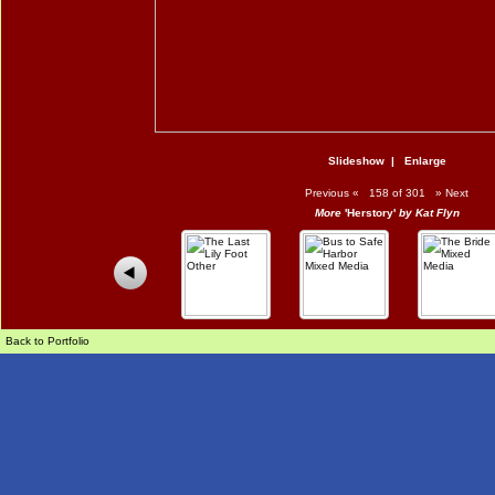
Slideshow
|
Enlarge
Previous
«
158 of 301
»
Next
More
'Herstory'
by Kat Flyn
Back to Portfolio