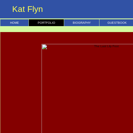
Kat Flyn
HOME
PORTFOLIO
BIOGRAPHY
GUESTBOOK