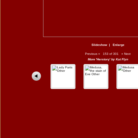
Slideshow
|
Enlarge
Previous
«
153 of 301
»
Next
More
'Herstory'
by Kat Flyn