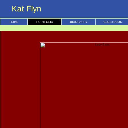
Kat Flyn
HOME
PORTFOLIO
BIOGRAPHY
GUESTBOOK