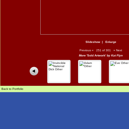
Slideshow
|
Enlarge
Previous
«
251 of 301
»
Next
More
'Sold Artwork'
by Kat Flyn
Back to Portfolio