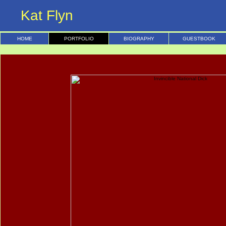
Kat Flyn
HOME
PORTFOLIO
BIOGRAPHY
GUESTBOOK