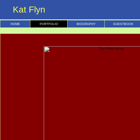
Kat Flyn
HOME
PORTFOLIO
BIOGRAPHY
GUESTBOOK