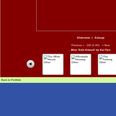
Slideshow
|
Enlarge
Previous
«
240 of 301
»
Next
More
'Sold Artwork'
by Kat Flyn
Back to Portfolio