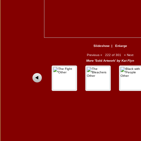
Slideshow
|
Enlarge
Previous
«
222 of 301
»
Next
More
'Sold Artwork'
by Kat Flyn