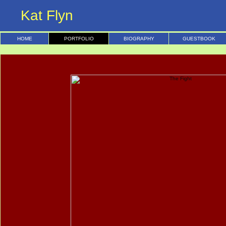
Kat Flyn
HOME
PORTFOLIO
BIOGRAPHY
GUESTBOOK