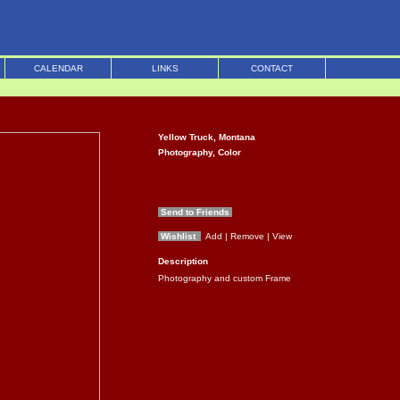
CALENDAR
LINKS
CONTACT
Yellow Truck, Montana
Photography, Color
Send to Friends
Wishlist
Add
| Remove
| View
Description
Photography and custom Frame