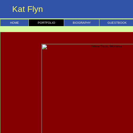
Kat Flyn
HOME
PORTFOLIO
BIOGRAPHY
GUESTBOOK