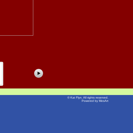
©
Kat Flyn
. All rights reserved.
Powered by MesArt