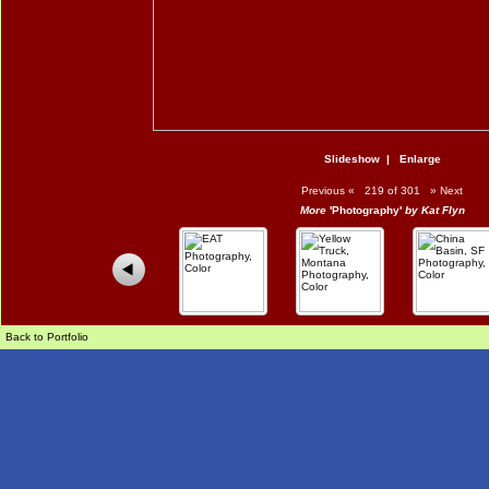
Slideshow
|
Enlarge
Previous
«
219 of 301
»
Next
More
'Photography'
by Kat Flyn
Back to Portfolio