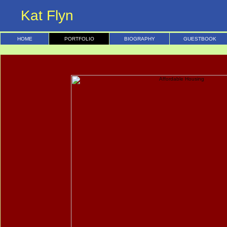
Kat Flyn
HOME
PORTFOLIO
BIOGRAPHY
GUESTBOOK