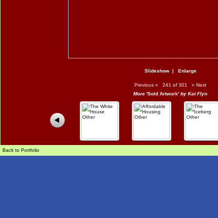
Slideshow
|
Enlarge
Previous
«
241 of 301
»
Next
More
'Sold Artwork'
by Kat Flyn
Back to Portfolio