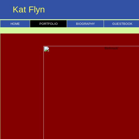
Kat Flyn
HOME
PORTFOLIO
BIOGRAPHY
GUESTBOOK