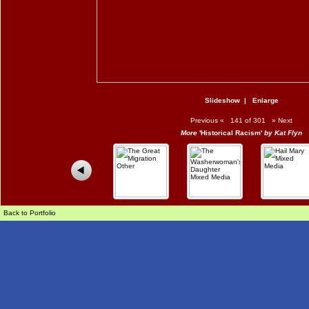
Slideshow
|
Enlarge
Previous
«
141 of 301
»
Next
More
'Historical Racism'
by Kat Flyn
Back to Portfolio