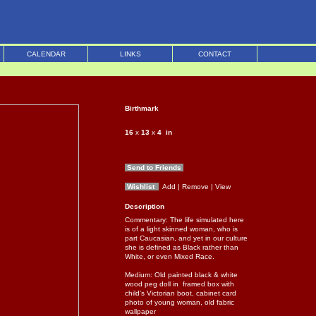
CALENDAR
LINKS
CONTACT
Birthmark
16
x
13
x
4
in
Send to Friends
Wishlist
Add
| Remove
| View
Description
Commentary: The life simulated here
is of a light skinned woman, who is
part Caucasian, and yet in our culture
she is defined as Black rather than
White, or even Mixed Race.
Medium: Old painted black & white
wood peg doll in framed box with
child's Victorian boot, cabinet card
photo of young woman, old fabric
wallpaper