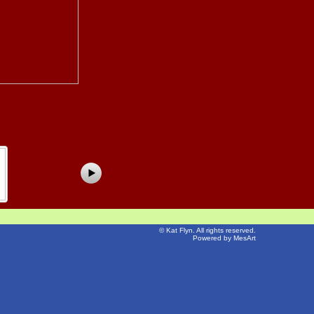
©
Kat Flyn
. All rights reserved.
Powered by MesArt