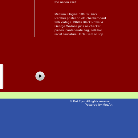
the nation itself.
Medium: Original 1960's Black
Panther poster on old checkerboard
with vintage 1960's Black Power &
George Wallace pins as checker
pieces, confederate flag, celluloid
racist caricature Uncle Sam on top
©
Kat Flyn
. All rights reserved.
Powered by MesArt