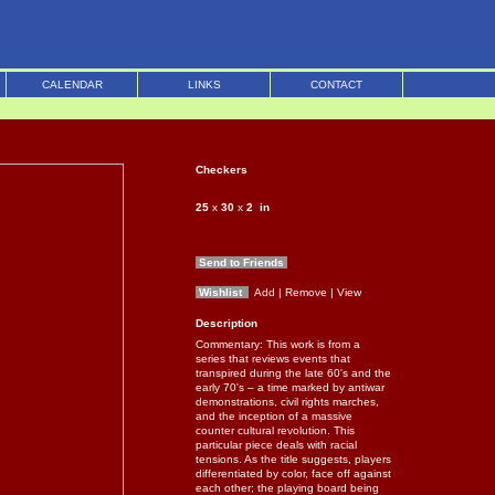
CALENDAR
LINKS
CONTACT
Checkers
25
x
30
x
2
in
Send to Friends
Wishlist
Add
| Remove
| View
Description
Commentary: This work is from a
series that reviews events that
transpired during the late 60's and the
early 70's – a time marked by antiwar
demonstrations, civil rights marches,
and the inception of a massive
counter cultural revolution. This
particular piece deals with racial
tensions. As the title suggests, players
differentiated by color, face off against
each other; the playing board being