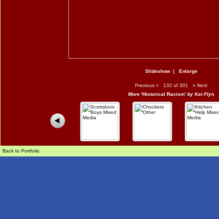
Slideshow
|
Enlarge
Previous
«
132 of 301
»
Next
More
'Historical Racism'
by Kat Flyn
Back to Portfolio