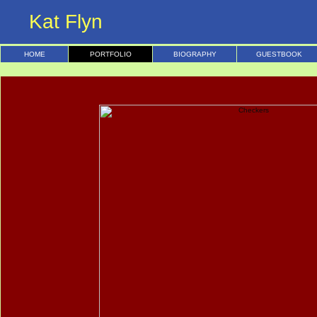
Kat Flyn
HOME
PORTFOLIO
BIOGRAPHY
GUESTBOOK