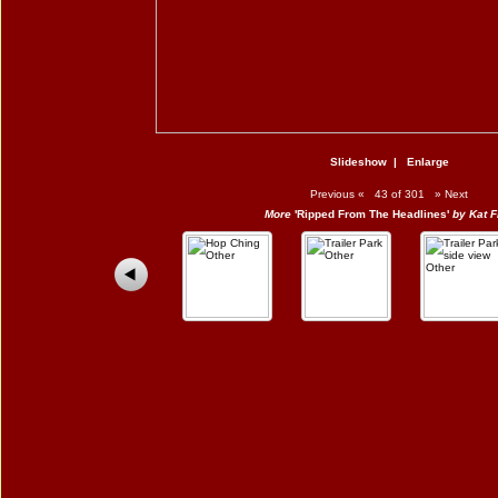
Slideshow
|
Enlarge
Previous
«
43 of 301
»
Next
More
'Ripped From The Headlines'
by Kat F