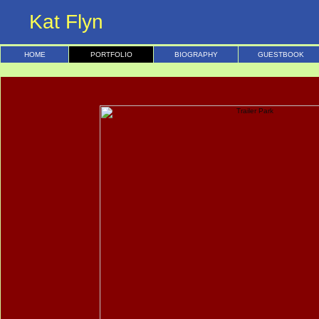
Kat Flyn
HOME
PORTFOLIO
BIOGRAPHY
GUESTBOOK