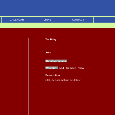
CALENDAR
LINKS
CONTACT
Tar Baby
Sold
Send to Friends
Wishlist
Add
| Remove
| View
Description
SOLD / assemblage sculpture