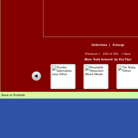
Slideshow
|
Enlarge
Previous
«
234 of 301
»
Next
More
'Sold Artwork'
by Kat Flyn
Back to Portfolio