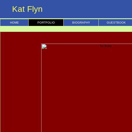
Kat Flyn
HOME
PORTFOLIO
BIOGRAPHY
GUESTBOOK