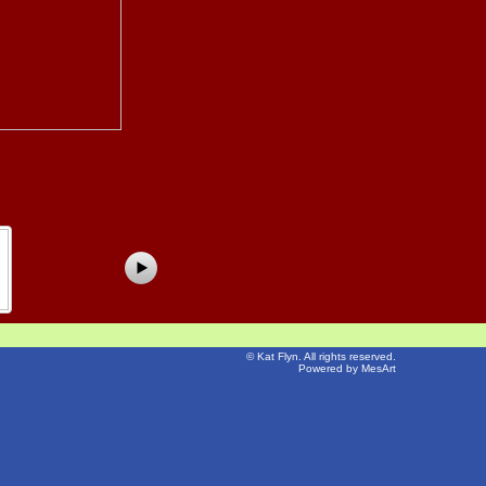
©
Kat Flyn
. All rights reserved.
Powered by MesArt