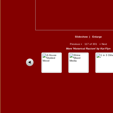
Slideshow
|
Enlarge
Previous
«
117 of 301
»
Next
More
'Historical Racism'
by Kat Flyn