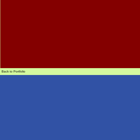
Back to Portfolio