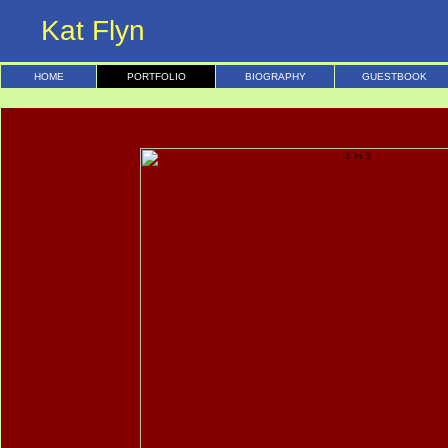
Kat Flyn
HOME
PORTFOLIO
BIOGRAPHY
GUESTBOOK