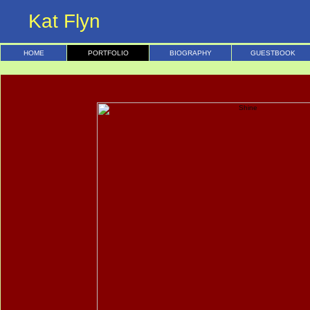
Kat Flyn
HOME
PORTFOLIO
BIOGRAPHY
GUESTBOOK