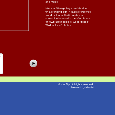
and maids.
Medium: Vintage large double sided
tin advertising sign, 4 racist stereotype
wood bellhops, 3 old handmade
shoeshine boxes with transfer photos
of WWII Black soldiers, wood discs of
WWII soldiers' photos
©
Kat Flyn
. All rights reserved.
Powered by MesArt