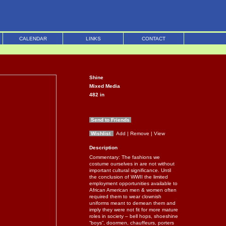
CALENDAR
LINKS
CONTACT
Shine
Mixed Media
482
in
Send to Friends
Wishlist
Add
| Remove
| View
Description
Commentary: The fashions we
costume ourselves in are not without
important cultural significance. Until
the conclusion of WWII the limited
employment opportunities available to
African American men & women often
required them to wear clownish
uniforms meant to demean them and
imply they were not fit for more mature
roles in society – bell hops, shoeshine
“boys”, doormen, chauffeurs, porters