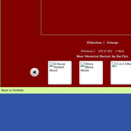
Slideshow
|
Enlarge
Previous
«
116 of 301
»
Next
More
'Historical Racism'
by Kat Flyn
Back to Portfolio