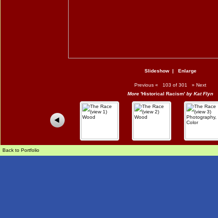
Slideshow
|
Enlarge
Previous
«
103 of 301
»
Next
More
'Historical Racism'
by Kat Flyn
Back to Portfolio