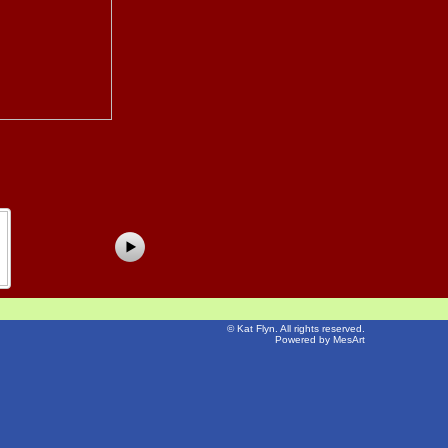
©
Kat Flyn
. All rights reserved.
Powered by MesArt