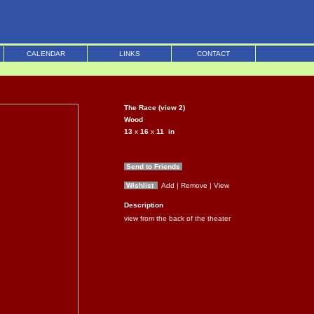
CALENDAR
LINKS
CONTACT
The Race (view 2)
Wood
13
x
16
x
11
in
Send to Friends
Wishlist
Add
| Remove
| View
Description
view from the back of the theater