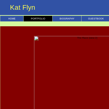
Kat Flyn
HOME
PORTFOLIO
BIOGRAPHY
GUESTBOOK