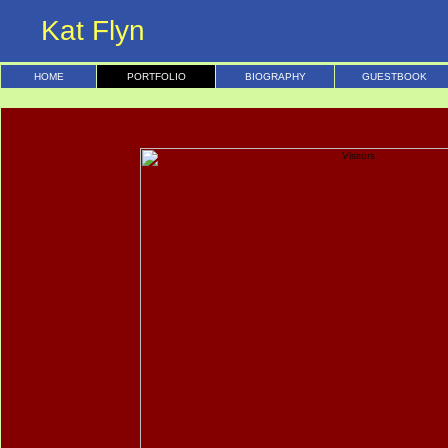
Kat Flyn
HOME
PORTFOLIO
BIOGRAPHY
GUESTBOOK