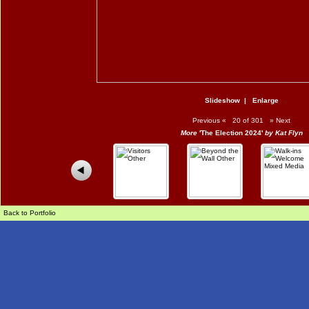
Slideshow
|
Enlarge
Previous
«
20 of 301
»
Next
More
'The Election 2024'
by Kat Flyn
Back to Portfolio