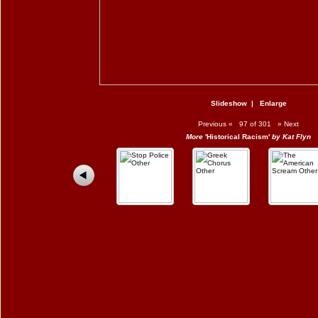
Slideshow
|
Enlarge
Previous
«
97 of 301
»
Next
More
'Historical Racism'
by Kat Flyn