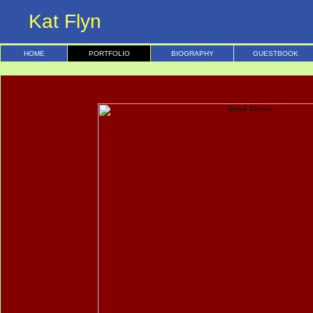
Kat Flyn
HOME
PORTFOLIO
BIOGRAPHY
GUESTBOOK