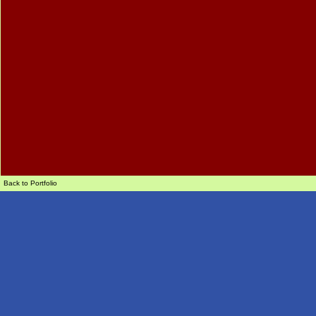
Back to Portfolio