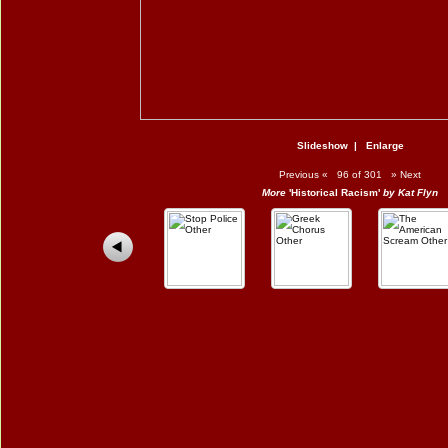
Slideshow
|
Enlarge
Previous
«
96 of 301
»
Next
More
'Historical Racism'
by Kat Flyn