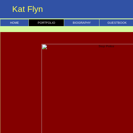
Kat Flyn
HOME
PORTFOLIO
BIOGRAPHY
GUESTBOOK