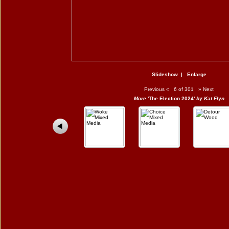
Slideshow
|
Enlarge
Previous
«
6 of 301
»
Next
More
'The Election 2024'
by Kat Flyn