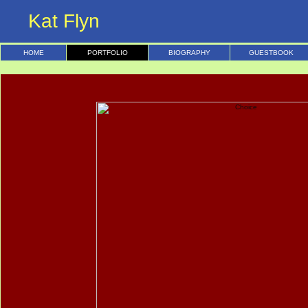
Kat Flyn
HOME
PORTFOLIO
BIOGRAPHY
GUESTBOOK