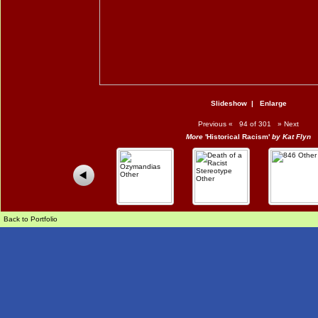
Slideshow
|
Enlarge
Previous
«
94 of 301
»
Next
More
'Historical Racism'
by Kat Flyn
Back to Portfolio