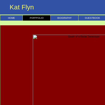
Kat Flyn
HOME
PORTFOLIO
BIOGRAPHY
GUESTBOOK