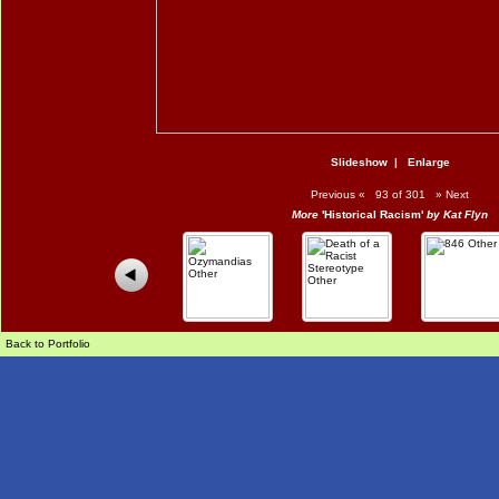
Slideshow
|
Enlarge
Previous
«
93 of 301
»
Next
More
'Historical Racism'
by Kat Flyn
Back to Portfolio