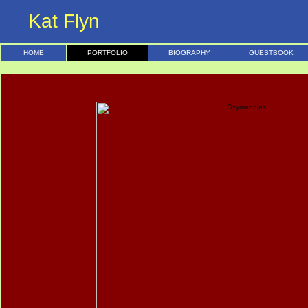
Kat Flyn
HOME
PORTFOLIO
BIOGRAPHY
GUESTBOOK