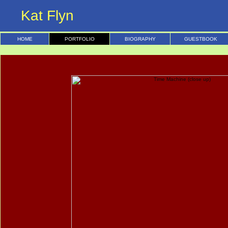
Kat Flyn
HOME
PORTFOLIO
BIOGRAPHY
GUESTBOOK