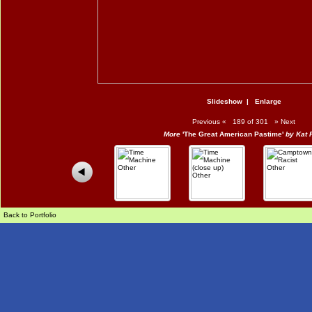
Slideshow
|
Enlarge
Previous
«
189 of 301
»
Next
More
'The Great American Pastime'
by Kat 
Back to Portfolio