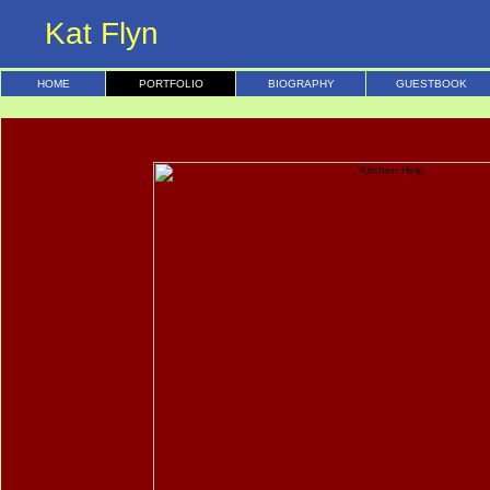
Kat Flyn
HOME
PORTFOLIO
BIOGRAPHY
GUESTBOOK