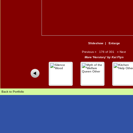
Slideshow
|
Enlarge
Previous
«
176 of 301
»
Next
More
'Herstory'
by Kat Flyn
Back to Portfolio