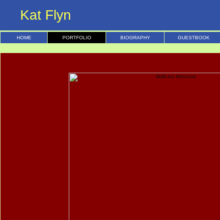
Kat Flyn
HOME
PORTFOLIO
BIOGRAPHY
GUESTBOOK