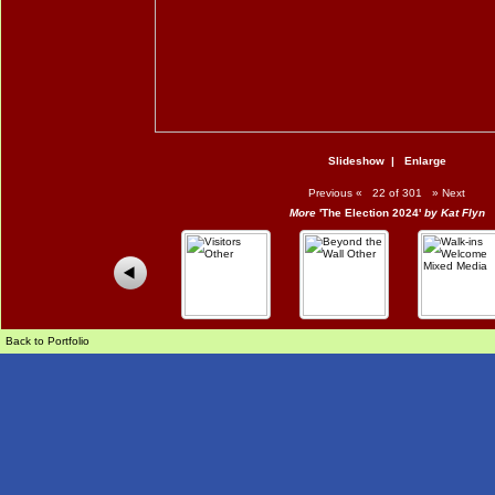
Slideshow
|
Enlarge
Previous
«
22 of 301
»
Next
More
'The Election 2024'
by Kat Flyn
Back to Portfolio