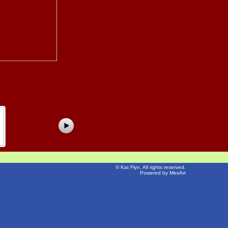
©
Kat Flyn
. All rights reserved.
Powered by MesArt