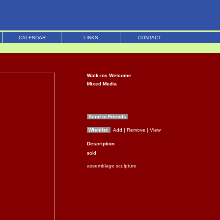
CALENDAR
LINKS
CONTACT
Walk-ins Welcome
Mixed Media
Send to Friends
Wishlist
Add
| Remove
| View
Description
sold
assemblage sculpture