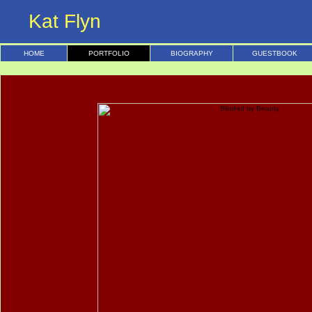
Kat Flyn
HOME
PORTFOLIO
BIOGRAPHY
GUESTBOOK