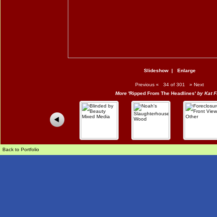
Slideshow
|
Enlarge
Previous
«
34 of 301
»
Next
More
'Ripped From The Headlines'
by Kat F
Back to Portfolio