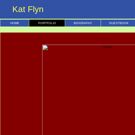
Kat Flyn
HOME
PORTFOLIO
BIOGRAPHY
GUESTBOOK