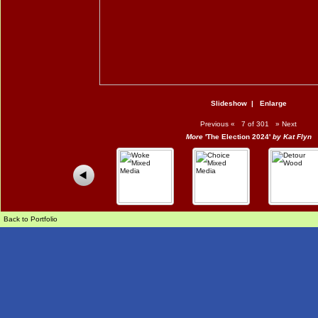
Slideshow
|
Enlarge
Previous
«
7 of 301
»
Next
More
'The Election 2024'
by Kat Flyn
Back to Portfolio