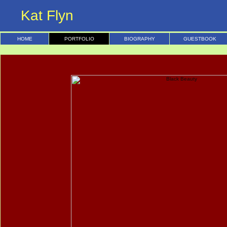
Kat Flyn
HOME
PORTFOLIO
BIOGRAPHY
GUESTBOOK