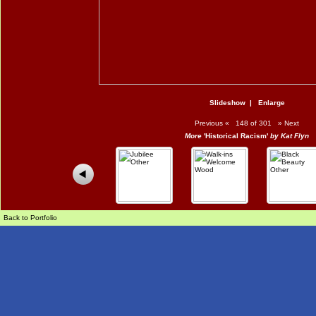
Slideshow
|
Enlarge
Previous
«
148 of 301
»
Next
More
'Historical Racism'
by Kat Flyn
Back to Portfolio