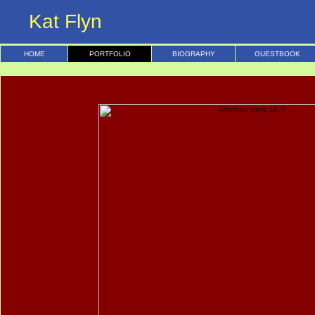
Kat Flyn
HOME
PORTFOLIO
BIOGRAPHY
GUESTBOOK