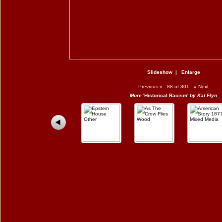
Slideshow
|
Enlarge
Previous
«
88 of 301
»
Next
More
'Historical Racism'
by Kat Flyn